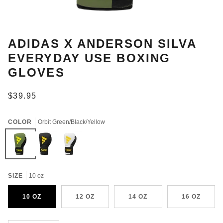
ADIDAS X ANDERSON SILVA
EVERYDAY USE BOXING
GLOVES
$39.95
COLOR
Orbit Green/Black/Yellow
Orbit
Black/Yellow/Camo
White/Black/Yellow/Camo
Green/Black/Yellow
SIZE
10 oz
10 OZ
12 OZ
14 OZ
16 OZ