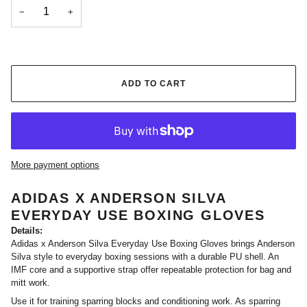
−
+
ADD TO CART
More payment options
ADIDAS X ANDERSON SILVA
EVERYDAY USE BOXING GLOVES
Details:
Adidas x Anderson Silva Everyday Use Boxing Gloves brings Anderson
Silva style to everyday boxing sessions with a durable PU shell. An
IMF core and a supportive strap offer repeatable protection for bag and
mitt work.
Use it for training sparring blocks and conditioning work. As sparring