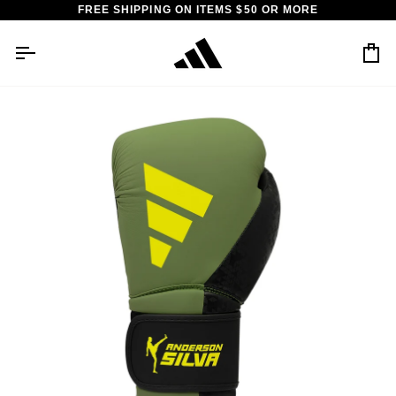
Skip
FREE SHIPPING ON ITEMS $50 OR MORE
to
content
Car