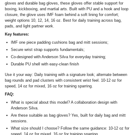
gloves and durable bag gloves, these gloves offer stable support for
boxing, kickboxing, and martial arts. Built with PU and a hook and loop
closure, the glove uses IMF foam behind a soft lining for comfort;
weight options 10, 12, 14, 16 oz. Best for daily training across bag,
pads, and light partner work.
Key features:
IMF one piece padding cushions bag and mitt sessions;
Secure wrist strap supports fundamentals;
Co‑designed with Anderson Silva for everyday training;
Durable PU shell with easy‑clean finish
Use it your way: Daily training with a signature look; alternate between
bag rounds and pad clusters with consistent wrist feel. 10-12 oz for
speed, 14 oz for mixed, 16 oz for training sparring.
FAQ:
What is special about this model? A collaboration design with
Anderson Silva.
Are these suitable as bag gloves? Yes, built for daily bag and mitt
sessions.
What size should I choose? Follow the same guidance: 10-12 oz for
speed, 14 oz for mixed, 16 oz for training sparring.