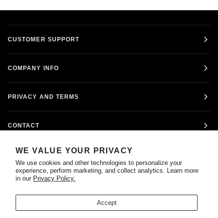
CUSTOMER SUPPORT
COMPANY INFO
PRIVACY AND TERMS
CONTACT
WE VALUE YOUR PRIVACY
FOLLOW US
We use cookies and other technologies to personalize your
experience, perform marketing, and collect analytics. Learn more
in our
Privacy Policy.
Accept