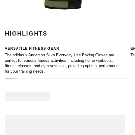
HIGHLIGHTS
VERSATILE FITNESS GEAR
E
The adidas x Anderson Silva Everyday Use Boxing Gloves are
Te
perfect for various fitness activities, including home workouts,
fitness classes, and gym sessions, providing optimal performance
for your training needs.