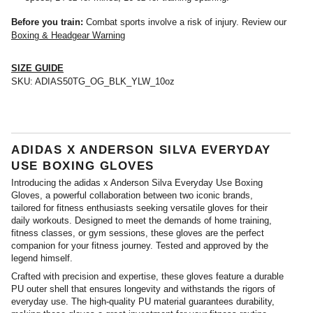
Before you train:
Combat sports involve a risk of injury. Review our
Boxing & Headgear Warning
SIZE GUIDE
SKU:
ADIAS50TG_OG_BLK_YLW_10oz
ADIDAS X ANDERSON SILVA EVERYDAY
USE BOXING GLOVES
Introducing the adidas x Anderson Silva Everyday Use Boxing
Gloves, a powerful collaboration between two iconic brands,
tailored for fitness enthusiasts seeking versatile gloves for their
daily workouts. Designed to meet the demands of home training,
fitness classes, or gym sessions, these gloves are the perfect
companion for your fitness journey. Tested and approved by the
legend himself.
Crafted with precision and expertise, these gloves feature a durable
PU outer shell that ensures longevity and withstands the rigors of
everyday use. The high-quality PU material guarantees durability,