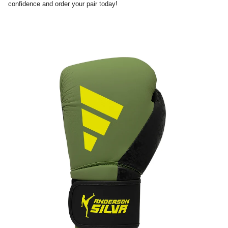
confidence and order your pair today!