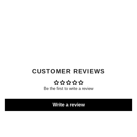
CUSTOMER REVIEWS
Be the first to write a review
Write a review