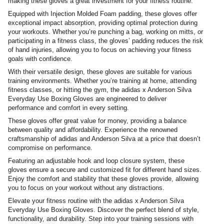
making these gloves a great investment for your fitness routine.
Equipped with Injection Molded Foam padding, these gloves offer
exceptional impact absorption, providing optimal protection during
your workouts. Whether you’re punching a bag, working on mitts, or
participating in a fitness class, the gloves’ padding reduces the risk
of hand injuries, allowing you to focus on achieving your fitness
goals with confidence.
With their versatile design, these gloves are suitable for various
training environments. Whether you’re training at home, attending
fitness classes, or hitting the gym, the adidas x Anderson Silva
Everyday Use Boxing Gloves are engineered to deliver
performance and comfort in every setting.
These gloves offer great value for money, providing a balance
between quality and affordability. Experience the renowned
craftsmanship of adidas and Anderson Silva at a price that doesn’t
compromise on performance.
Featuring an adjustable hook and loop closure system, these
gloves ensure a secure and customized fit for different hand sizes.
Enjoy the comfort and stability that these gloves provide, allowing
you to focus on your workout without any distractions.
Elevate your fitness routine with the adidas x Anderson Silva
Everyday Use Boxing Gloves. Discover the perfect blend of style,
functionality, and durability. Step into your training sessions with