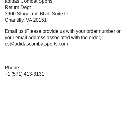
adidas Combat Sports
Return Dept
3900 Stonecroft Blvd, Suite D
Chantilly, VA 20151
Email us (Please provide us with your order number or
your email address associated with the order):
cs@adidascombatsports.com
Phone:
+1 (571) 413-3131