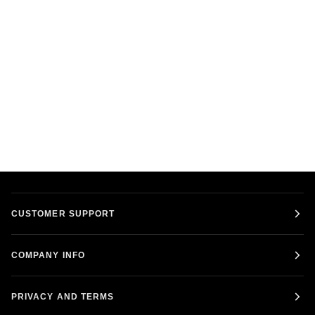
CUSTOMER SUPPORT
COMPANY INFO
PRIVACY AND TERMS