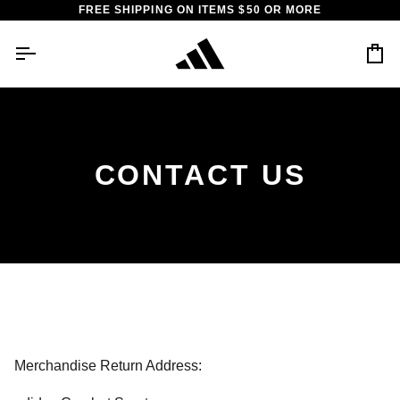
Skip
FREE SHIPPING ON ITEMS $50 OR MORE
to
content
Car
CONTACT US
Merchandise Return Address: