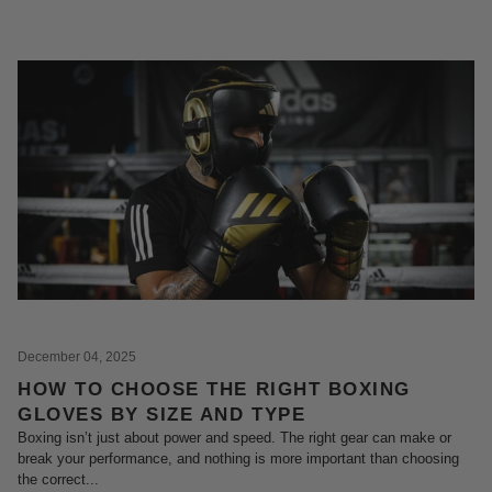
December 04, 2025
HOW TO CHOOSE THE RIGHT BOXING
GLOVES BY SIZE AND TYPE
Boxing isn’t just about power and speed. The right gear can make or
break your performance, and nothing is more important than choosing
the correct...