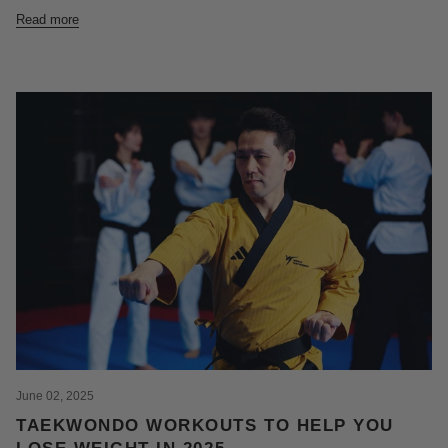
Read more
June 02, 2025
TAEKWONDO WORKOUTS TO HELP YOU