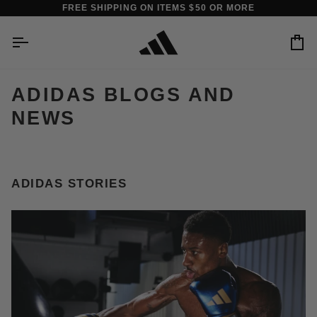
Skip
FREE SHIPPING ON ITEMS $50 OR MORE
to
content
Car
ADIDAS BLOGS AND
NEWS
ADIDAS STORIES