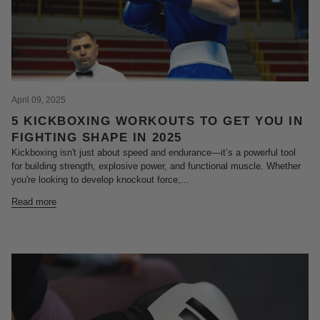
April 09, 2025
5 KICKBOXING WORKOUTS TO GET YOU IN
FIGHTING SHAPE IN 2025
Kickboxing isn't just about speed and endurance—it’s a powerful tool
for building strength, explosive power, and functional muscle. Whether
you're looking to develop knockout force,...
Read more