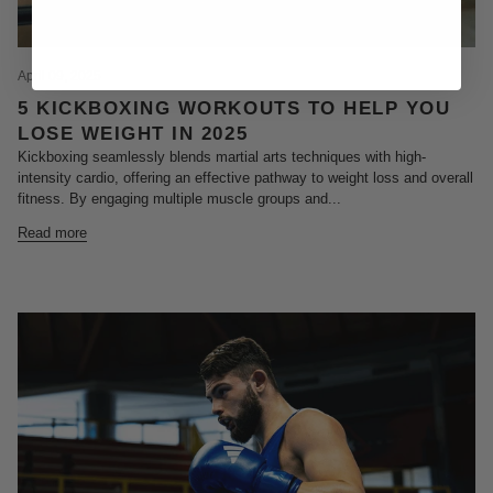
April 09, 2025
5 KICKBOXING WORKOUTS TO HELP YOU
LOSE WEIGHT IN 2025
Kickboxing seamlessly blends martial arts techniques with high-
intensity cardio, offering an effective pathway to weight loss and overall
fitness. By engaging multiple muscle groups and...
Read more