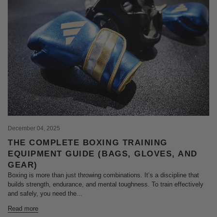
December 04, 2025
THE COMPLETE BOXING TRAINING
EQUIPMENT GUIDE (BAGS, GLOVES, AND
GEAR)
Boxing is more than just throwing combinations. It’s a discipline that
builds strength, endurance, and mental toughness. To train effectively
and safely, you need the...
Read more