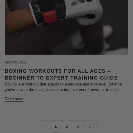
April 09, 2025
BOXING WORKOUTS FOR ALL AGES –
BEGINNER TO EXPERT TRAINING GUIDE
Boxing is a workout that adapts to every age and skill level. Whether
you’re new to the sport, looking to improve your fitness, or training...
Read more
1
2
3