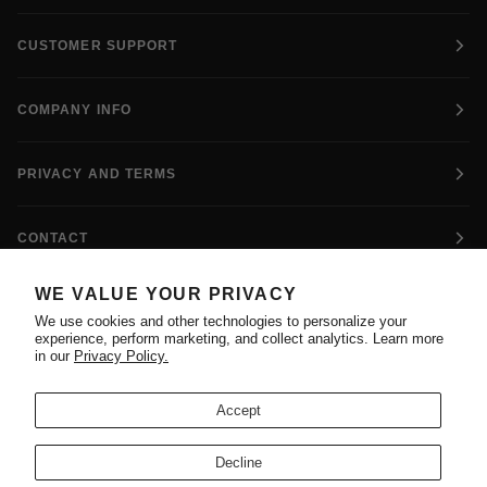
CUSTOMER SUPPORT
COMPANY INFO
PRIVACY AND TERMS
CONTACT
WE VALUE YOUR PRIVACY
FOLLOW US
We use cookies and other technologies to personalize your
experience, perform marketing, and collect analytics. Learn more
in our
Privacy Policy.
Accept
ADIDAS AND THE 3-STRIPES MARK ARE REGISTERED
Decline
TRADEMARKS OF ADIDAS AG. THIS SITE IS OPERATED BY