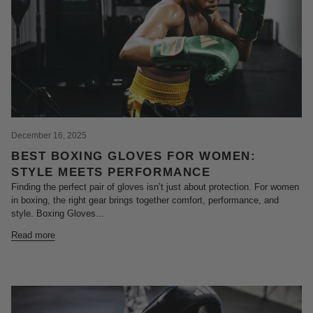
December 16, 2025
BEST BOXING GLOVES FOR WOMEN:
STYLE MEETS PERFORMANCE
Finding the perfect pair of gloves isn’t just about protection. For women
in boxing, the right gear brings together comfort, performance, and
style. Boxing Gloves...
Read more