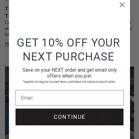
TAEKWONDO WORKOUTS TO GET YOU
TONED AND IN SHAPE 2025
Combat sports are an exceptional way to build functional fitness. With
powerful strikes, fast-paced footwork, and an emphasis on maintaining
balance, taekwondo for muscle building...
GET 10% OFF YOUR
Read more
NEXT PURCHASE
Save on your NEXT order and get email only
offers when you join.
*applies to regular priced items and does not stack on top of sales.
Email
CONTINUE