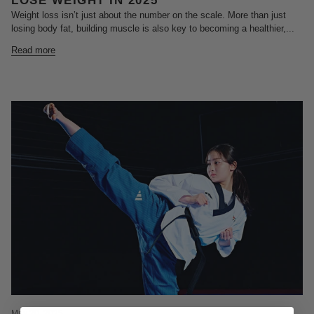
LOSE WEIGHT IN 2025
Weight loss isn’t just about the number on the scale. More than just
losing body fat, building muscle is also key to becoming a healthier,...
Read more
May 20, 2025