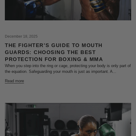
December 18, 2025
THE FIGHTER’S GUIDE TO MOUTH
GUARDS: CHOOSING THE BEST
PROTECTION FOR BOXING & MMA
When you step into the ring or cage, protecting your body is only part of
the equation. Safeguarding your mouth is just as important. A...
Read more