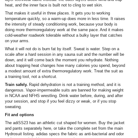
heat, and the inner face is built not to cling to wet skin.
That makes it useful in three places. It gets you to working
temperature quickly, so a warm-up does more in less time. It raises
the intensity of steady conditioning work, because your body is
doing more thermoregulatory work at the same pace. And it makes
cold-weather roadwork tolerable without a bulky layer that catches
on your arms.
What it will not do is burn fat by itself. Sweat is water. Step on a
scale after a hard session in any sauna suit and the number will be
down, and it will come back the moment you rehydrate. Nothing
about trapping heat changes how many calories you spend, beyond
a modest amount of extra thermoregulatory work. Treat the suit as
a training tool, not a shortcut.
Train safely.
Rapid dehydration is not a training method, and it is
dangerous. Vapor-impermeable suits are banned for making weight
in NCAA and NFHS wrestling. Drink water before, during, and after
your session, and stop if you feel dizzy or weak, or if you stop
sweating.
Fit and options
The adiSS23 has an athletic cut shaped for women. Buy the jacket
and pants separately here, or take the complete set from the main
Hydrosuit listing. adidas specs the fabric as anti-bacterial and odor