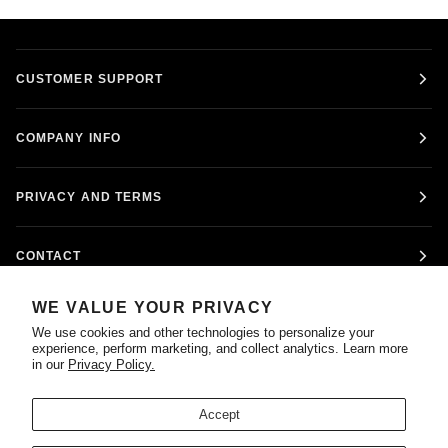
CUSTOMER SUPPORT
COMPANY INFO
PRIVACY AND TERMS
CONTACT
WE VALUE YOUR PRIVACY
FOLLOW US
We use cookies and other technologies to personalize your
experience, perform marketing, and collect analytics. Learn more
in our
Privacy Policy.
Accept