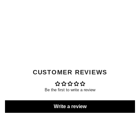
CUSTOMER REVIEWS
Be the first to write a review
Write a review