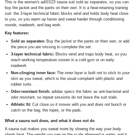
This is the women's adiSS23 sauna suit sold as separates, so you can
buy the jacket and the pants on their own. It is a heat-retaining training
suit: the 3-layer technical fabric blocks wind and holds body heat close
to you, so you warm up faster and sweat harder through conditioning
rounds, roadwork, and bag work.
Key features:
Sold as separates:
Buy the jacket or the pants on their own, or add
the piece you are missing to complete the set.
3-layer technical fabric:
Blocks wind and traps body heat, so you
reach working temperature sooner in a cold gym or on early
roadwork.
Non-clinging inner face:
The inner layer is built not to stick to your
skin as you sweat, which is the usual complaint with plastic and
rubber suits.
Odor-resistant finish:
adidas specs the fabric as anti-bacterial and
odor resistant, so repeat sessions do not leave the suit stale.
Athletic fit:
Cut close so it moves with you and does not bunch or
catch on the bag, the ropes, or the pads.
What a sauna suit does, and what it does not do
A sauna suit makes you sweat more by slowing the way your body
sheds heat. The weight you see on the scale afterward is water, and it