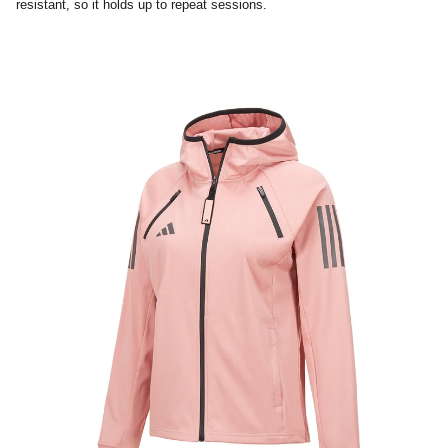
resistant, so it holds up to repeat sessions.