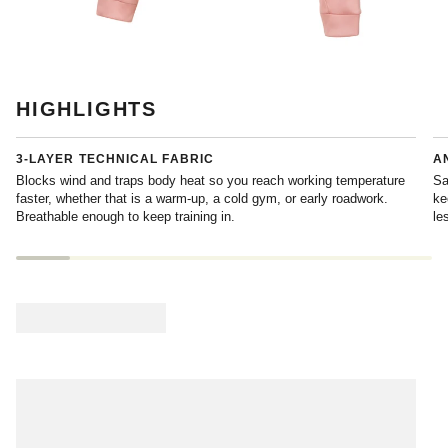
HIGHLIGHTS
3-LAYER TECHNICAL FABRIC
A
Blocks wind and traps body heat so you reach working temperature
Sa
faster, whether that is a warm-up, a cold gym, or early roadwork.
ke
Breathable enough to keep training in.
le