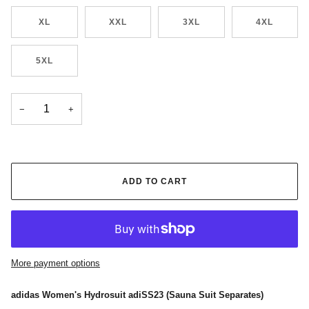
XL
XXL
3XL
4XL
5XL
−
+
ADD TO CART
More payment options
adidas Women's Hydrosuit adiSS23 (Sauna Suit Separates)