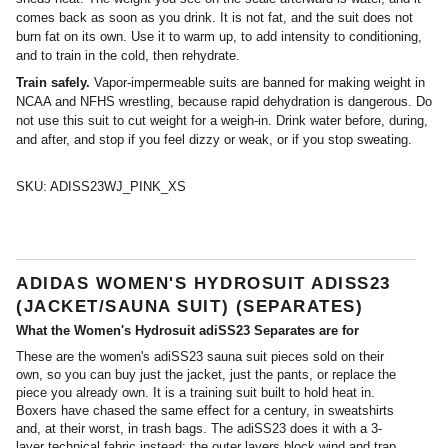
comes back as soon as you drink. It is not fat, and the suit does not
burn fat on its own. Use it to warm up, to add intensity to conditioning,
and to train in the cold, then rehydrate.
Train safely.
Vapor-impermeable suits are banned for making weight in
NCAA and NFHS wrestling, because rapid dehydration is dangerous. Do
not use this suit to cut weight for a weigh-in. Drink water before, during,
and after, and stop if you feel dizzy or weak, or if you stop sweating.
SKU:
ADISS23WJ_PINK_XS
ADIDAS WOMEN'S HYDROSUIT ADISS23
(JACKET/SAUNA SUIT) (SEPARATES)
What the Women's Hydrosuit adiSS23 Separates are for
These are the women's adiSS23 sauna suit pieces sold on their
own, so you can buy just the jacket, just the pants, or replace the
piece you already own. It is a training suit built to hold heat in.
Boxers have chased the same effect for a century, in sweatshirts
and, at their worst, in trash bags. The adiSS23 does it with a 3-
layer technical fabric instead: the outer layers block wind and trap