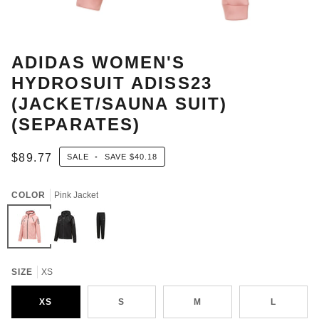
ADIDAS WOMEN'S
HYDROSUIT ADISS23
(JACKET/SAUNA SUIT)
(SEPARATES)
$89.77
SALE
•
SAVE
$40.18
COLOR
Pink Jacket
Pink
Black
Black
Jacket
Jacket
pants
SIZE
XS
XS
S
M
L