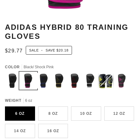
ADIDAS HYBRID 80 TRAINING
GLOVES
$29.77
SALE
•
SAVE
$20.18
COLOR
Black/ Shock Pink
Black
Black/
Black/Blue
BLACK/GOLD
BLACK/RED
Black/White
Black/
Variant
Black/Solar
Shock
Solar
sold
Pink
Pink
Yellow
out
WEIGHT
6 oz
or
unavailable
6 OZ
8 OZ
10 OZ
12 OZ
14 OZ
16 OZ