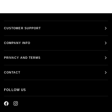
CUSTOMER SUPPORT
COMPANY INFO
PRIVACY AND TERMS
CONTACT
FOLLOW US