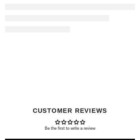
CUSTOMER REVIEWS
Be the first to write a review