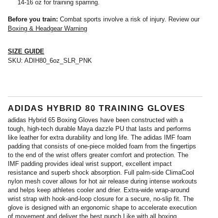
14-16 oz for training sparring.
Before you train:
Combat sports involve a risk of injury. Review our
Boxing & Headgear Warning
SIZE GUIDE
SKU:
ADIH80_6oz_SLR_PNK
ADIDAS HYBRID 80 TRAINING GLOVES
adidas Hybrid 65 Boxing Gloves have been constructed with a
tough, high-tech durable Maya dazzle PU that lasts and performs
like leather for extra durability and long life. The adidas IMF foam
padding that consists of one-piece molded foam from the fingertips
to the end of the wrist offers greater comfort and protection. The
IMF padding provides ideal wrist support, excellent impact
resistance and superb shock absorption. Full palm-side ClimaCool
nylon mesh cover allows for hot air release during intense workouts
and helps keep athletes cooler and drier. Extra-wide wrap-around
wrist strap with hook-and-loop closure for a secure, no-slip fit. The
glove is designed with an ergonomic shape to accelerate execution
of movement and deliver the best punch.Like with all boxing