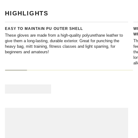
HIGHLIGHTS
EASY TO MAINTAIN PU OUTER SHELL
W
W
These gloves are made from a high-quality polyurethane leather to
give them a long-lasting, durable exterior. Great for punching the
Th
heavy bag, mitt training, fitness classes and light sparring, for
fe
beginners and amateurs!
th
lo
al