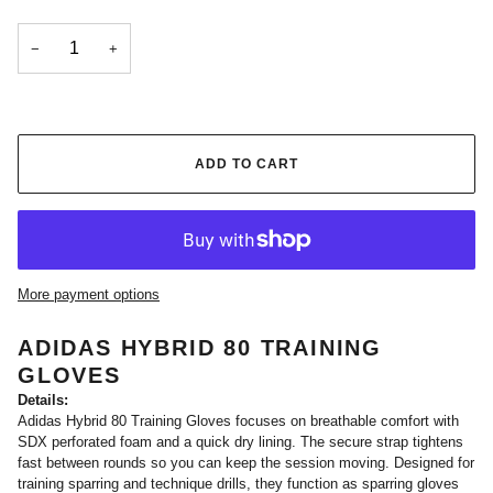
−
+
ADD TO CART
More payment options
ADIDAS HYBRID 80 TRAINING
GLOVES
Details:
Adidas Hybrid 80 Training Gloves focuses on breathable comfort with
SDX perforated foam and a quick dry lining. The secure strap tightens
fast between rounds so you can keep the session moving. Designed for
training sparring and technique drills, they function as sparring gloves