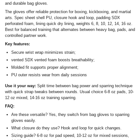
and durable bag gloves.
The gloves offer reliable protection for boxing, kickboxing, and martial
arts. Spec sheet shell PU, closure hook and loop, padding SDX
perforated foam, lining quick dry lining, weights 6, 8, 10, 12, 14, 16 oz.
Best for balanced training that alternates between heavy bag, pads, and
controlled partner work.
Key features:
Secure wrist wrap minimizes strain;
vented SDX vented foam boosts breathability;
Molded fit supports proper alignment;
PU outer resists wear from daily sessions
Use it your way:
Split time between bag power and sparring technique
with quick strap tweaks between rounds. Usual choice 6-8 oz pads, 10-
12 oz mixed, 14-16 oz training sparring.
FAQ:
Are these versatile? Yes, they switch from bag gloves to sparring
gloves easily.
What closure do they use? Hook and loop for quick changes.
Sizing guide? 6-8 oz for pad speed, 10-12 oz for mixed sessions,