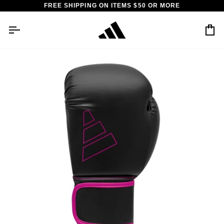
Skip
FREE SHIPPING ON ITEMS $50 OR MORE
to
content
Car