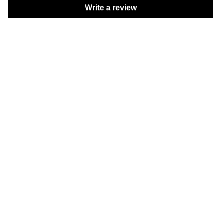
Write a review