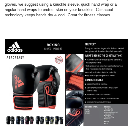
gloves, we suggest using a knuckle sleeve, quick hand wrap or a
regular hand wraps to protect skin on your knuckles. Climacool
technology keeps hands dry & cool. Great for fitness classes.