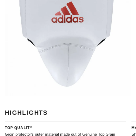
HIGHLIGHTS
TOP QUALITY
M
Groin protector's outer material made out of Genuine Top Grain
Sh