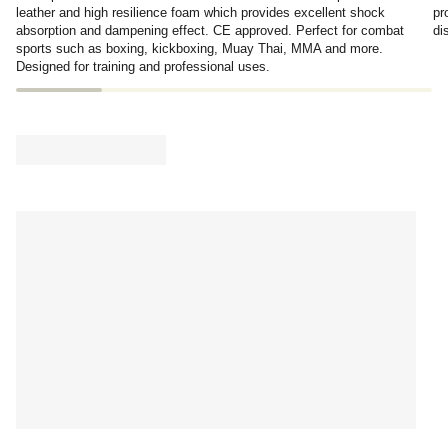
leather and high resilience foam which provides excellent shock
pr
absorption and dampening effect. CE approved. Perfect for combat
di
sports such as boxing, kickboxing, Muay Thai, MMA and more.
Designed for training and professional uses.