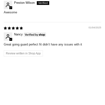
Preston Wilson
Awesome
01/04/2025
Nancy
Great going guard perfect fit didn’t have any issues with it
Review written in Shop App