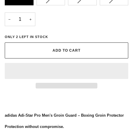
SOLD
SOLD
SOLD
OUT
OUT
OUT
OR
OR
OR
−
+
UNAVAILABLE
UNAVAILABLE
UNAVAIL
ONLY
2
LEFT IN STOCK
ADD TO CART
adidas Adi-Star Pro Men's Groin Guard – Boxing Groin Protector
Protection without compromise.