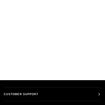
CUSTOMER SUPPORT