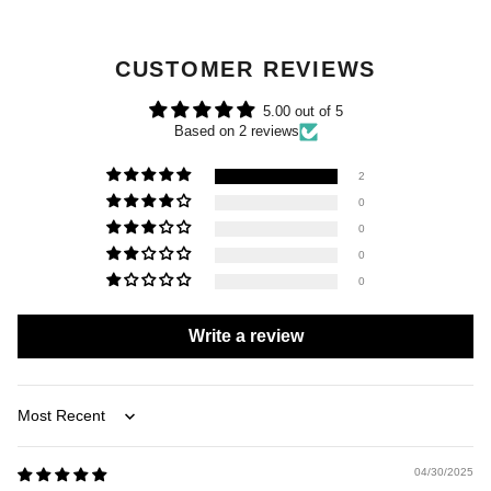
CUSTOMER REVIEWS
5.00 out of 5
Based on 2 reviews
2
0
0
0
0
Write a review
Sort by
04/30/2025