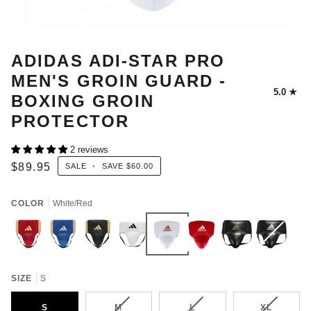
ADIDAS ADI-STAR PRO
MEN'S GROIN GUARD -
5.0
BOXING GROIN
PROTECTOR
2 reviews
$89.95
SALE
•
SAVE
$60.00
COLOR
White/Red
Red/Gold
Met
BLACK/GOLD
WHITE/BLACK
White/Red
Red/White
OLD
Black/White
Variant
Met
Blue/Met
BLACK/GOLD
sold
Gold
out
SIZE
S
or
unavailable
VARIANT
VARIANT
VARIANT
S
M
L
XL