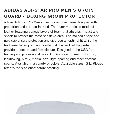
ADIDAS ADI-STAR PRO MEN'S GROIN
GUARD - BOXING GROIN PROTECTOR
adidas Adi-Star Pro Men’s Groin Guard has been designed with
protection and comfort in mind. The outer material is made of
leather featuring various layers of foam that absorbs impact and
shock to protect the most sensitive area. The molded shape and
rigid cup ensure protection and give you an optimal fit while the
traditional lace-up closing system at the back of the protector
provides a secure and firm closure. Designed in the USA for
training and professional uses. CE Approved. Great for boxing,
kickboxing, MMA, martial arts, light sparring and other combat
sports. Available in a variety of colors. Available sizes: S-L. Please
refer to the size chart before ordering.