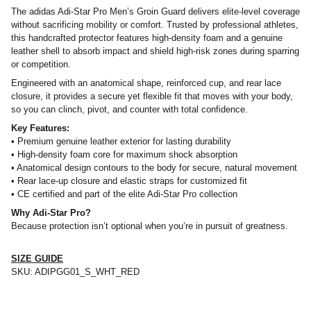
The adidas Adi-Star Pro Men’s Groin Guard delivers elite-level coverage
without sacrificing mobility or comfort. Trusted by professional athletes,
this handcrafted protector features high-density foam and a genuine
leather shell to absorb impact and shield high-risk zones during sparring
or competition.
Engineered with an anatomical shape, reinforced cup, and rear lace
closure, it provides a secure yet flexible fit that moves with your body,
so you can clinch, pivot, and counter with total confidence.
Key Features:
• Premium genuine leather exterior for lasting durability
• High-density foam core for maximum shock absorption
• Anatomical design contours to the body for secure, natural movement
• Rear lace-up closure and elastic straps for customized fit
• CE certified and part of the elite Adi-Star Pro collection
Why Adi-Star Pro?
Because protection isn’t optional when you’re in pursuit of greatness.
SIZE GUIDE
SKU:
ADIPGG01_S_WHT_RED